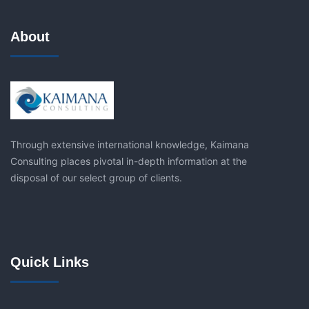
About
Through extensive international knowledge, Kaimana
Consulting places pivotal in-depth information at the
disposal of our select group of clients.
Quick Links