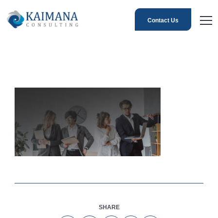
Contact Us
SHARE