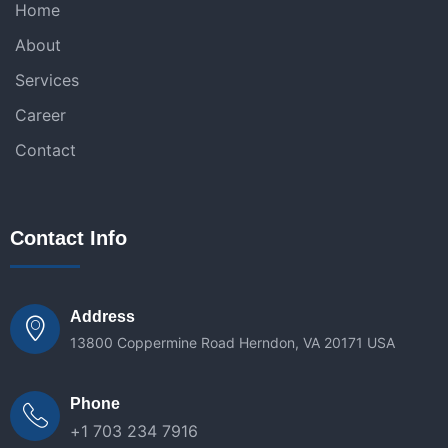
Home
About
Services
Career
Contact
Contact Info
Address
13800 Coppermine Road Herndon, VA 20171 USA
Phone
+1 703 234 7916