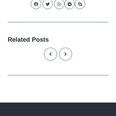
Related Posts