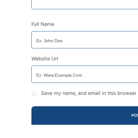
Full Name
Website Url
Save my name, and email in this browser 