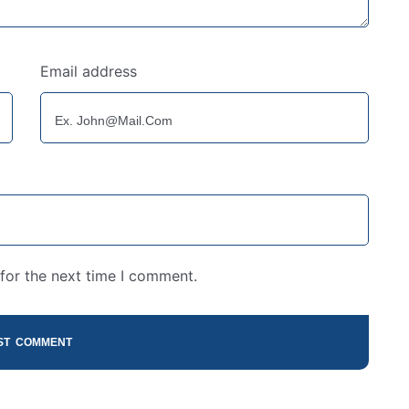
Email address
for the next time I comment.