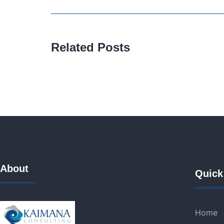
Related Posts
About
Quick
Home