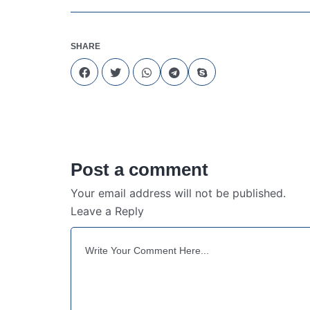
SHARE
Post a comment
Your email address will not be published.
Leave a Reply