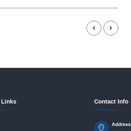
 Links
Contact Info
Address