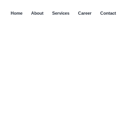
Home
About
Services
Career
Contact